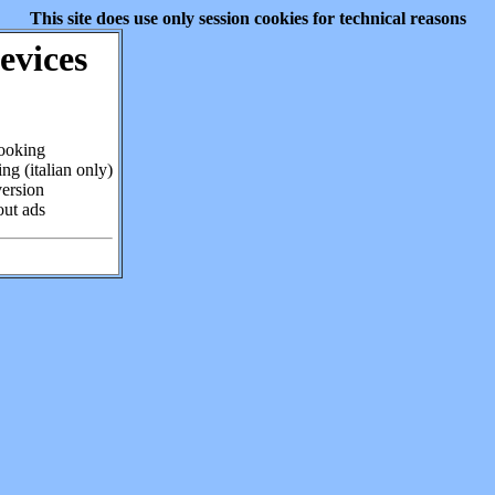
This site does use only session cookies for technical reasons
evices
cooking
ng (italian only)
version
out ads