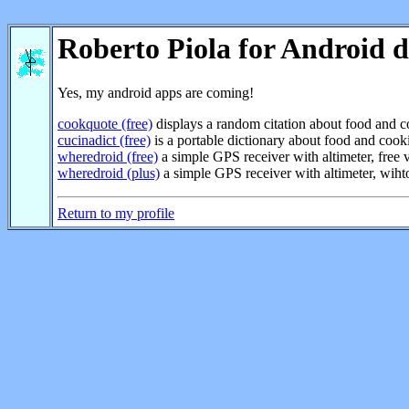
Roberto Piola for Android d
Yes, my android apps are coming!
cookquote (free)
displays a random citation about food and 
cucinadict (free)
is a portable dictionary about food and cooki
wheredroid (free)
a simple GPS receiver with altimeter, free 
wheredroid (plus)
a simple GPS receiver with altimeter, wiht
Return to my profile